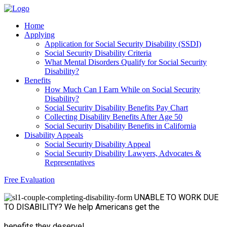
Home
Applying
Application for Social Security Disability (SSDI)
Social Security Disability Criteria
What Mental Disorders Qualify for Social Security
Disability?
Benefits
How Much Can I Earn While on Social Security
Disability?
Social Security Disability Benefits Pay Chart
Collecting Disability Benefits After Age 50
Social Security Disability Benefits in California
Disability Appeals
Social Security Disability Appeal
Social Security Disability Lawyers, Advocates &
Representatives
Free Evaluation
UNABLE TO WORK
DUE
TO DISABILITY?
We help Americans get the
benefits they deserve!