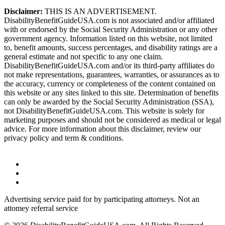
Disclaimer:
THIS IS AN ADVERTISEMENT.
DisabilityBenefitGuideUSA.com is not associated and/or affiliated
with or endorsed by the Social Security Administration or any other
government agency. Information listed on this website, not limited
to, benefit amounts, success percentages, and disability ratings are a
general estimate and not specific to any one claim.
DisabilityBenefitGuideUSA.com and/or its third-party affiliates do
not make representations, guarantees, warranties, or assurances as to
the accuracy, currency or completeness of the content contained on
this website or any sites linked to this site. Determination of benefits
can only be awarded by the Social Security Administration (SSA),
not DisabilityBenefitGuideUSA.com. This website is solely for
marketing purposes and should not be considered as medical or legal
advice. For more information about this disclaimer, review our
privacy policy and term & conditions.
Advertising service paid for by participating attorneys. Not an
attomey referral service