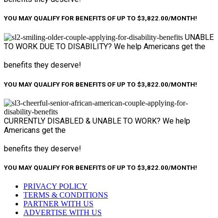
YOU MAY QUALIFY FOR BENEFITS OF UP TO $3,822.00/MONTH!
UNABLE
TO WORK
DUE TO DISABILITY?
We help Americans get the
benefits they deserve!
YOU MAY QUALIFY FOR BENEFITS OF UP TO $3,822.00/MONTH!
CURRENTLY DISABLED &
UNABLE TO WORK?
We help
Americans get the
benefits they deserve!
YOU MAY QUALIFY FOR BENEFITS OF UP TO $3,822.00/MONTH!
PRIVACY POLICY
TERMS & CONDITIONS
PARTNER WITH US
ADVERTISE WITH US