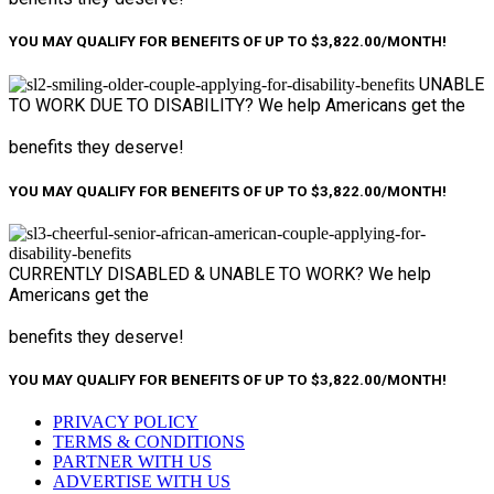
YOU MAY QUALIFY FOR BENEFITS OF UP TO $3,822.00/MONTH!
UNABLE
TO WORK
DUE TO DISABILITY?
We help Americans get the
benefits they deserve!
YOU MAY QUALIFY FOR BENEFITS OF UP TO $3,822.00/MONTH!
CURRENTLY DISABLED &
UNABLE TO WORK?
We help
Americans get the
benefits they deserve!
YOU MAY QUALIFY FOR BENEFITS OF UP TO $3,822.00/MONTH!
PRIVACY POLICY
TERMS & CONDITIONS
PARTNER WITH US
ADVERTISE WITH US