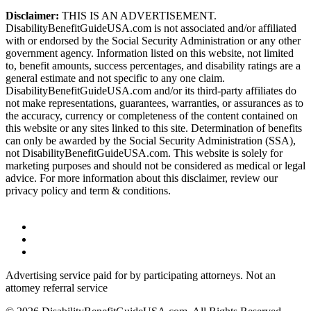
Disclaimer:
THIS IS AN ADVERTISEMENT.
DisabilityBenefitGuideUSA.com is not associated and/or affiliated
with or endorsed by the Social Security Administration or any other
government agency. Information listed on this website, not limited
to, benefit amounts, success percentages, and disability ratings are a
general estimate and not specific to any one claim.
DisabilityBenefitGuideUSA.com and/or its third-party affiliates do
not make representations, guarantees, warranties, or assurances as to
the accuracy, currency or completeness of the content contained on
this website or any sites linked to this site. Determination of benefits
can only be awarded by the Social Security Administration (SSA),
not DisabilityBenefitGuideUSA.com. This website is solely for
marketing purposes and should not be considered as medical or legal
advice. For more information about this disclaimer, review our
privacy policy and term & conditions.
Advertising service paid for by participating attorneys. Not an
attomey referral service