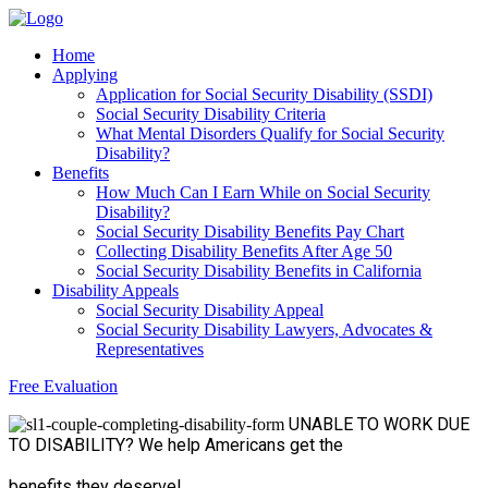
Home
Applying
Application for Social Security Disability (SSDI)
Social Security Disability Criteria
What Mental Disorders Qualify for Social Security
Disability?
Benefits
How Much Can I Earn While on Social Security
Disability?
Social Security Disability Benefits Pay Chart
Collecting Disability Benefits After Age 50
Social Security Disability Benefits in California
Disability Appeals
Social Security Disability Appeal
Social Security Disability Lawyers, Advocates &
Representatives
Free Evaluation
UNABLE TO WORK
DUE
TO DISABILITY?
We help Americans get the
benefits they deserve!