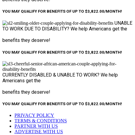
YOU MAY QUALIFY FOR BENEFITS OF UP TO $3,822.00/MONTH!
UNABLE
TO WORK
DUE TO DISABILITY?
We help Americans get the
benefits they deserve!
YOU MAY QUALIFY FOR BENEFITS OF UP TO $3,822.00/MONTH!
CURRENTLY DISABLED &
UNABLE TO WORK?
We help
Americans get the
benefits they deserve!
YOU MAY QUALIFY FOR BENEFITS OF UP TO $3,822.00/MONTH!
PRIVACY POLICY
TERMS & CONDITIONS
PARTNER WITH US
ADVERTISE WITH US