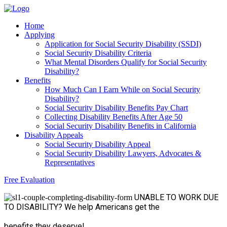
Home
Applying
Application for Social Security Disability (SSDI)
Social Security Disability Criteria
What Mental Disorders Qualify for Social Security
Disability?
Benefits
How Much Can I Earn While on Social Security
Disability?
Social Security Disability Benefits Pay Chart
Collecting Disability Benefits After Age 50
Social Security Disability Benefits in California
Disability Appeals
Social Security Disability Appeal
Social Security Disability Lawyers, Advocates &
Representatives
Free Evaluation
UNABLE TO WORK
DUE
TO DISABILITY?
We help Americans get the
benefits they deserve!