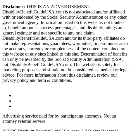
Disclaimer:
THIS IS AN ADVERTISEMENT.
DisabilityBenefitGuideUSA.com is not associated and/or affiliated
with or endorsed by the Social Security Administration or any other
government agency. Information listed on this website, not limited
to, benefit amounts, success percentages, and disability ratings are a
general estimate and not specific to any one claim.
DisabilityBenefitGuideUSA.com and/or its third-party affiliates do
not make representations, guarantees, warranties, or assurances as to
the accuracy, currency or completeness of the content contained on
this website or any sites linked to this site. Determination of benefits
can only be awarded by the Social Security Administration (SSA),
not DisabilityBenefitGuideUSA.com. This website is solely for
marketing purposes and should not be considered as medical or legal
advice. For more information about this disclaimer, review our
privacy policy and term & conditions.
Advertising service paid for by participating attorneys. Not an
attomey referral service