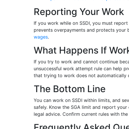
Reporting Your Work
If you work while on SSDI, you must report
prevents overpayments and protects your b
wages
.
What Happens If Work
If you try to work and cannot continue beca
unsuccessful work attempt rule can help pre
that trying to work does not automatically
The Bottom Line
You can work on SSDI within limits, and seve
safely. Know the SGA limit and report your e
legal advice. Confirm current rules with the
Frequently Asked Que