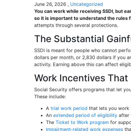
June 26, 2026 ,
Uncategorized
You can work while receiving SSDI, but ear
so it is important to understand the rules f
attempts through several protections.
The Substantial Gainfu
SSDI is meant for people who cannot perfor
dollars per month, or 2,830 dollars if you ar
activity. Earning above this can affect eligib
Work Incentives That
Social Security offers programs that let yo
These include:
A
trial work period
that lets you work 
An
extended period of eligibility
after 
The
Ticket to Work program
for suppo
Impairment-related work expenses
tha