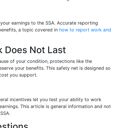
 your earnings to the SSA. Accurate reporting
enefits, a topic covered in
how to report work and
 Does Not Last
use of your condition, protections like the
serve your benefits. This safety net is designed so
 cost you support.
ral incentives let you test your ability to work
arnings. This article is general information and not
 SSA.
stions