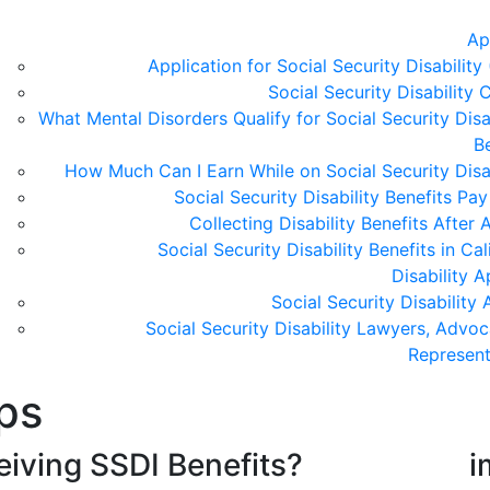
Ap
Application for Social Security Disability
Social Security Disability C
What Mental Disorders Qualify for Social Security Disa
B
How Much Can I Earn While on Social Security Disab
Social Security Disability Benefits Pa
Collecting Disability Benefits After
Social Security Disability Benefits in Cal
Disability 
Social Security Disability
Social Security Disability Lawyers, Advoc
Represent
ps
iving SSDI Benefits?
i