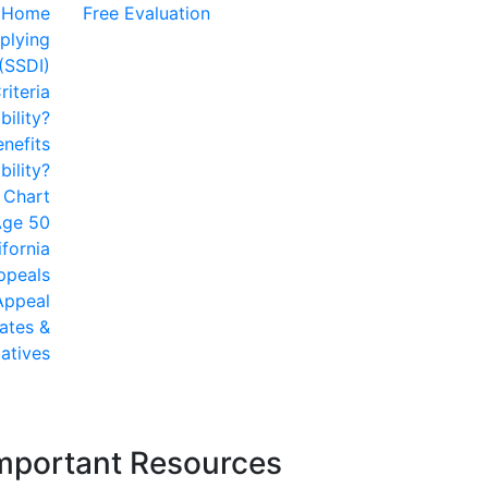
Home
Free Evaluation
plying
 (SSDI)
riteria
bility?
enefits
ility?
y Chart
 Age 50
ifornia
Appeals
 Appeal
ates &
atives
mportant Resources