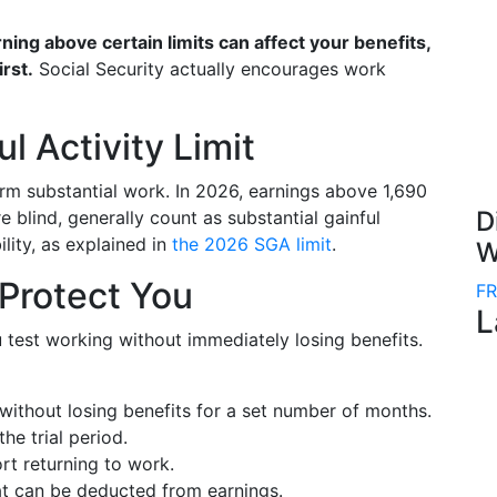
ning above certain limits can affect your benefits,
irst.
Social Security actually encourages work
l Activity Limit
m substantial work. In 2026, earnings above 1,690
D
e blind, generally count as substantial gainful
ility, as explained in
the 2026 SGA limit
.
W
 Protect You
FR
L
u test working without immediately losing benefits.
without losing benefits for a set number of months.
the trial period.
rt returning to work.
t can be deducted from earnings.